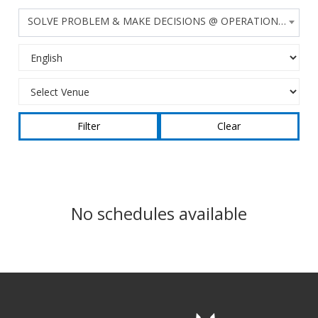
SOLVE PROBLEM & MAKE DECISIONS @ OPERATIONS LEVEL
Clear
No schedules available