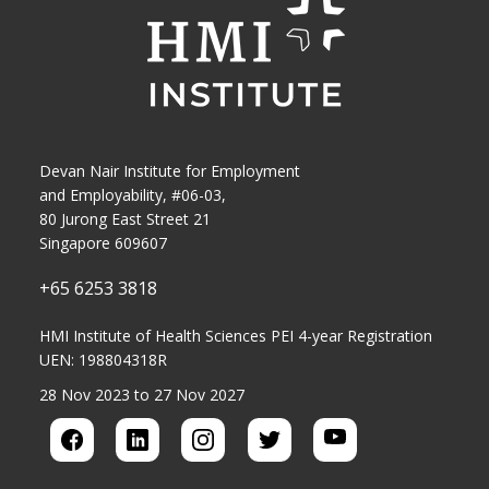
Devan Nair Institute for Employment
and Employability, #06-03,
80 Jurong East Street 21
Singapore 609607
+65 6253 3818
HMI Institute of Health Sciences PEI 4-year Registration
UEN: 198804318R
28 Nov 2023 to 27 Nov 2027