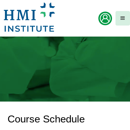
Course Schedule