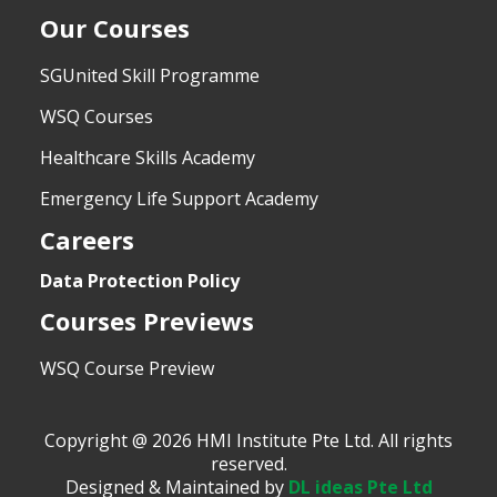
Our Courses
SGUnited Skill Programme
WSQ Courses
Healthcare Skills Academy
Emergency Life Support Academy
Careers
Data Protection Policy
Courses Previews
WSQ Course Preview
Copyright @ 2026 HMI Institute Pte Ltd. All rights
reserved.
Designed & Maintained by
DL ideas Pte Ltd