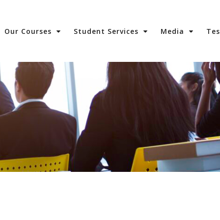
Our Courses
Student Services
Media
Te