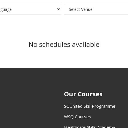
No schedules available
Our Courses
SGUnited Skill Programme
WSQ Courses
Healthcare Skills Academy