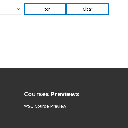
Clear
Courses Previews
WSQ Course Preview