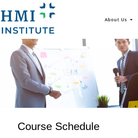
About Us
Course Schedule