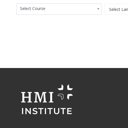
Select Course