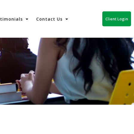
Client Login
stimonials
Contact Us