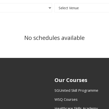
No schedules available
Our Courses
SGUnited Skill Programme
WSQ Courses
Healthcare Skills Academy