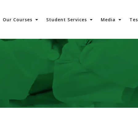
Our Courses
Student Services
Media
Te