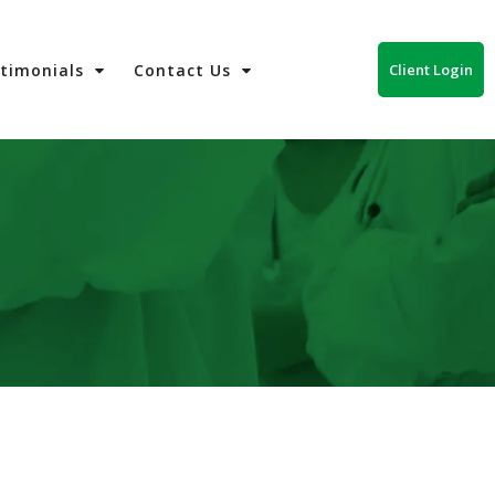
Client Login
stimonials
Contact Us