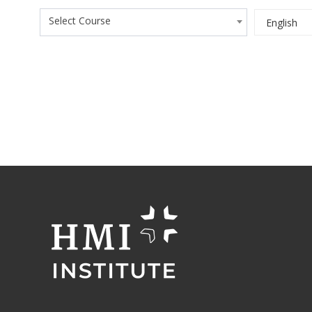
Select Course