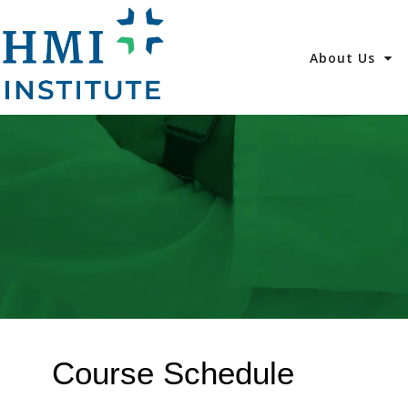
About Us
Course Schedule