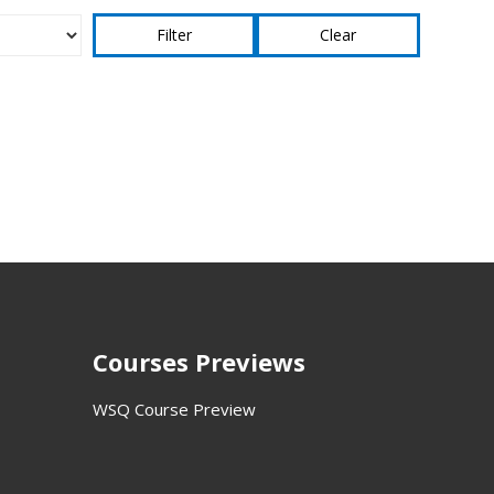
Clear
Courses Previews
WSQ Course Preview