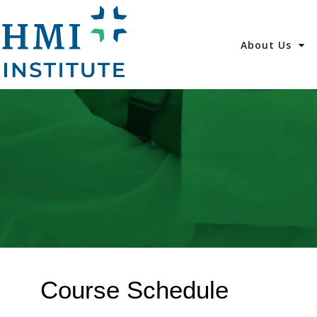
About Us
Course Schedule