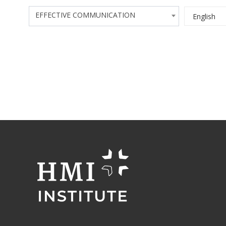
EFFECTIVE COMMUNICATION