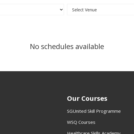
No schedules available
Our Courses
SGUnited Skill Programme
WSQ Courses
Healthcare Skills Academy