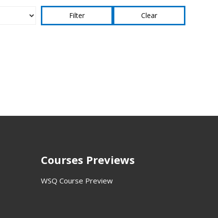
Clear
Courses Previews
WSQ Course Preview