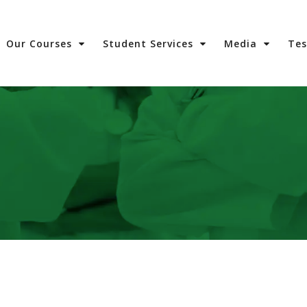
Our Courses
Student Services
Media
Te