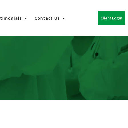
Client Login
stimonials
Contact Us