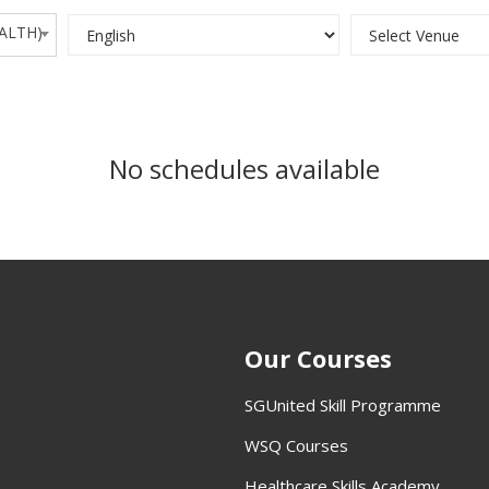
EALTH)
No schedules available
Our Courses
SGUnited Skill Programme
WSQ Courses
Healthcare Skills Academy