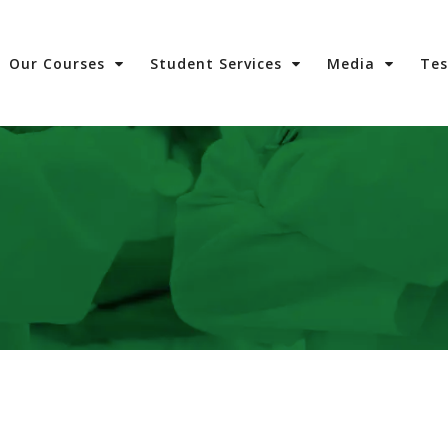
Our Courses
Student Services
Media
Te