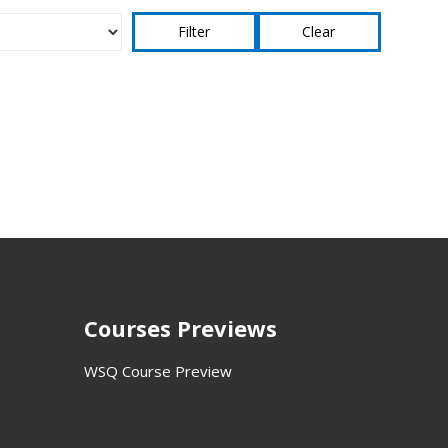
Clear
Courses Previews
WSQ Course Preview