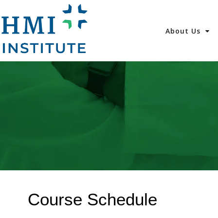
About Us
Course Schedule