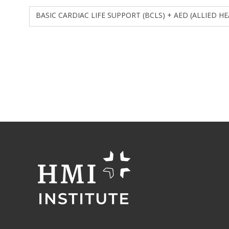
BASIC CARDIAC LIFE SUPPORT (BCLS) + AED (ALLIED H