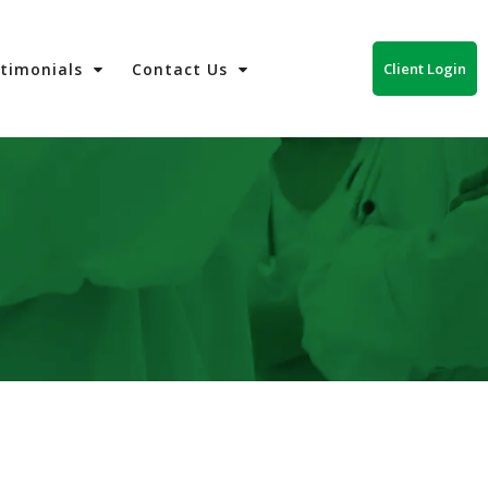
Client Login
stimonials
Contact Us