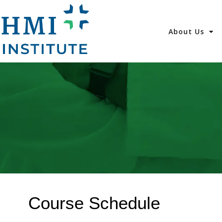
About Us
Course Schedule