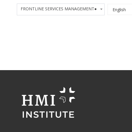
FRONTLINE SERVICES MANAGEMENT●