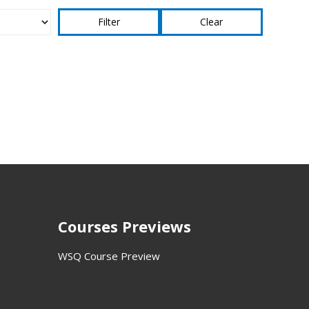
Clear
Courses Previews
WSQ Course Preview