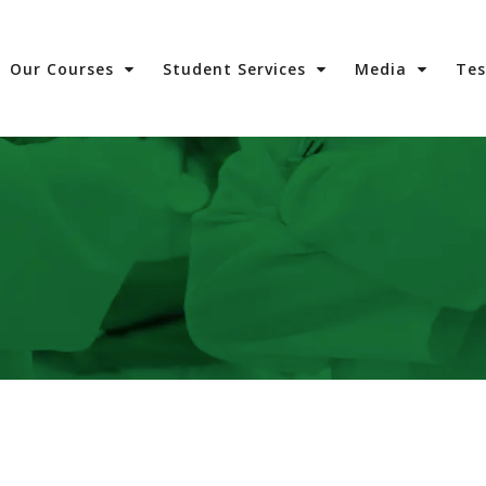
Our Courses
Student Services
Media
Te