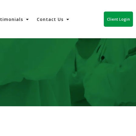
Client Login
stimonials
Contact Us