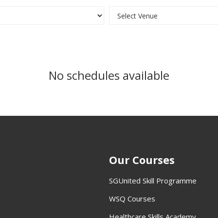
No schedules available
Our Courses
SGUnited Skill Programme
WSQ Courses
Healthcare Skills Academy