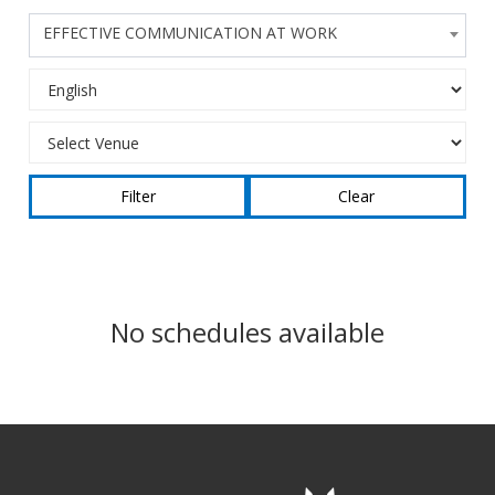
EFFECTIVE COMMUNICATION AT WORK
Clear
No schedules available