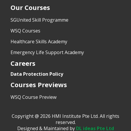
Our Courses
SGUnited Skill Programme
WSQ Courses
Healthcare Skills Academy
Emergency Life Support Academy
Careers
Data Protection Policy
Courses Previews
WSQ Course Preview
Copyright @ 2026 HMI Institute Pte Ltd. All rights
reserved.
Designed & Maintained by
DL ideas Pte Ltd