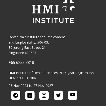
Devan Nair Institute for Employment
and Employability, #06-03,
80 Jurong East Street 21
Singapore 609607
+65 6253 3818
HMI Institute of Health Sciences PEI 4-year Registration
UEN: 198804318R
28 Nov 2023 to 27 Nov 2027