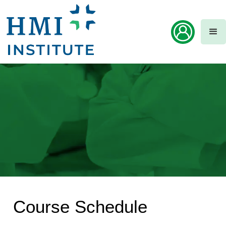
Course Schedule