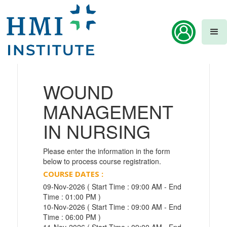
WOUND
MANAGEMENT
IN NURSING
Please enter the information in the form
below to process course registration.
COURSE DATES :
09-Nov-2026 ( Start Time : 09:00 AM - End
Time : 01:00 PM )
10-Nov-2026 ( Start Time : 09:00 AM - End
Time : 06:00 PM )