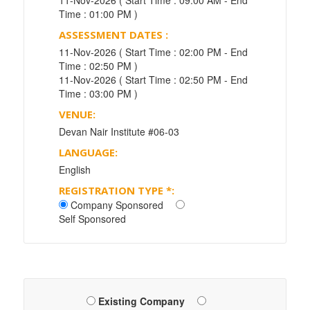
11-Nov-2026 ( Start Time : 09:00 AM - End
Time : 01:00 PM )
ASSESSMENT DATES :
11-Nov-2026 ( Start Time : 02:00 PM - End
Time : 02:50 PM )
11-Nov-2026 ( Start Time : 02:50 PM - End
Time : 03:00 PM )
VENUE:
Devan Nair Institute #06-03
LANGUAGE:
English
REGISTRATION TYPE
*
:
Company Sponsored
Self Sponsored
Existing Company