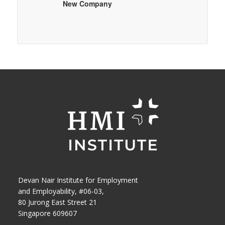
New Company
Devan Nair Institute for Employment
and Employability, #06-03,
80 Jurong East Street 21
Singapore 609607