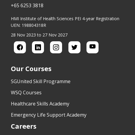
+65 6253 3818
HMI Institute of Health Sciences PEI 4-year Registration
UEN: 198804318R
28 Nov 2023 to 27 Nov 2027
Our Courses
SGUnited Skill Programme
WSQ Courses
Healthcare Skills Academy
Emergency Life Support Academy
Careers