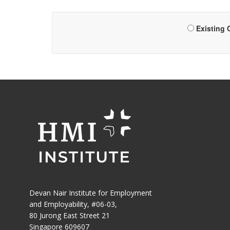
Existing
Devan Nair Institute for Employment
and Employability, #06-03,
80 Jurong East Street 21
Singapore 609607