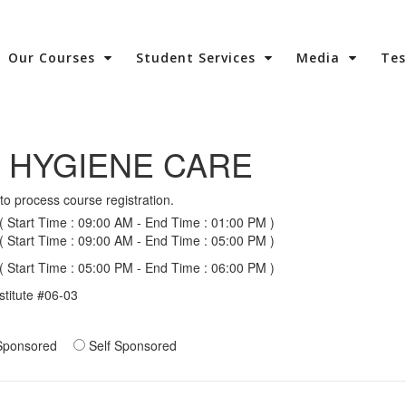
Our Courses
Student Services
Media
Te
 HYGIENE CARE
to process course registration.
 Start Time : 09:00 AM - End Time : 01:00 PM )
 Start Time : 09:00 AM - End Time : 05:00 PM )
 Start Time : 05:00 PM - End Time : 06:00 PM )
stitute #06-03
ponsored
Self Sponsored