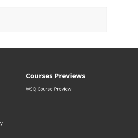
Courses Previews
WSQ Course Preview
my