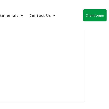
Client Login
stimonials
Contact Us