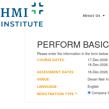
About Us
PERFORM BASIC
Please enter the information in the form below 
COURSE DATES :
17-Dec-2026 (
18-Dec-2026 (
ASSESSMENT DATES :
18-Dec-2026 (
VENUE:
Devan Nair In
LANGUAGE:
English
Company S
REGISTRATION TYPE
*
: