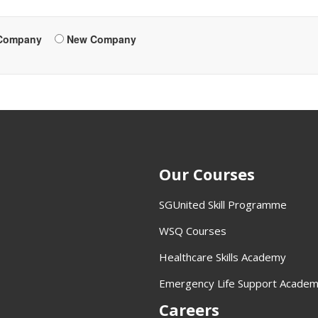
 Company
New Company
Our Courses
SGUnited Skill Programme
WSQ Courses
Healthcare Skills Academy
Emergency Life Support Acade
Careers