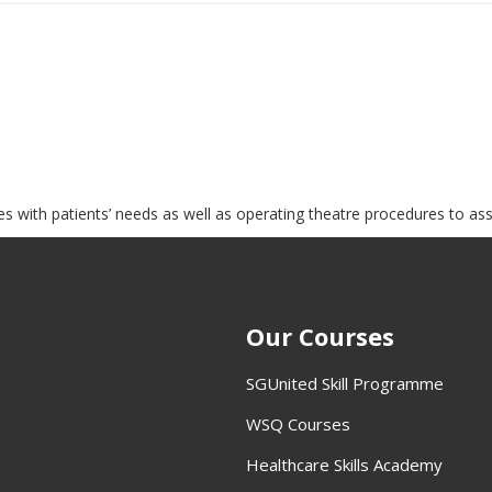
es with patients’ needs as well as operating theatre procedures to as
Our Courses
SGUnited Skill Programme
WSQ Courses
Healthcare Skills Academy