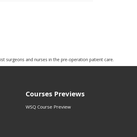
sist surgeons and nurses in the pre-operation patient care.
Courses Previews
WSQ Course Preview