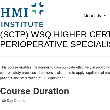
About Us
(SCTP) WSQ HIGHER CERT
PERIOPERATIVE SPECIALI
This course enables the learner to communicate effectively in providing 
control safety practices . Learners is also able to apply legal/ethical 
patients and sterilization of OT equipment.
Course Duration
169 Day Course