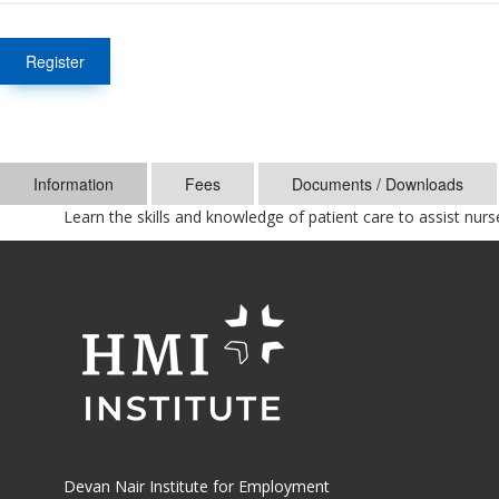
Register
Information
Fees
Documents / Downloads
Learn the skills and knowledge of patient care to assist nurs
Devan Nair Institute for Employment