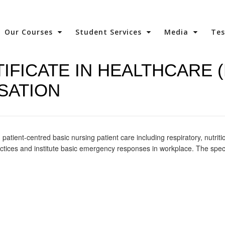
Our Courses
Student Services
Media
Te
IFICATE IN HEALTHCARE 
SATION
patient-centred basic nursing patient care including respiratory, nutriti
practices and institute basic emergency responses in workplace. The speci