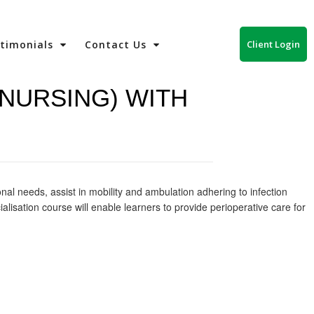
Client Login
stimonials
Contact Us
(NURSING) WITH
onal needs, assist in mobility and ambulation adhering to infection
alisation course will enable learners to provide perioperative care for